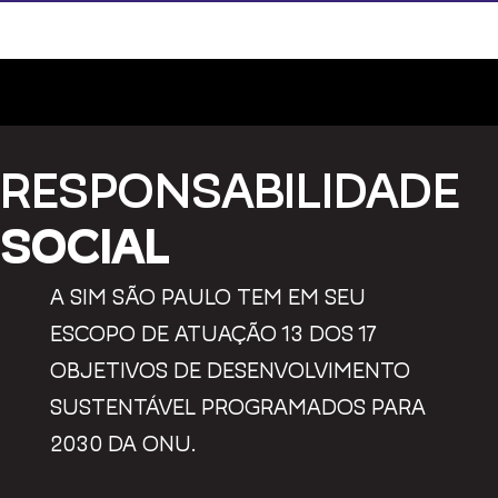
RESPONSABILIDADE
SOCIAL
A SIM SÃO PAULO TEM EM SEU
ESCOPO DE ATUAÇÃO 13 DOS 17
OBJETIVOS DE DESENVOLVIMENTO
SUSTENTÁVEL PROGRAMADOS PARA
2030 DA ONU.