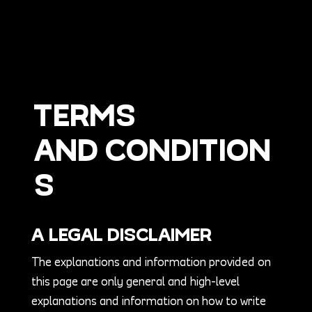
TERMS
AND CONDITION
S
A LEGAL DISCLAIMER
The explanations and information provided on
this page are only general and high-level
explanations and information on how to write