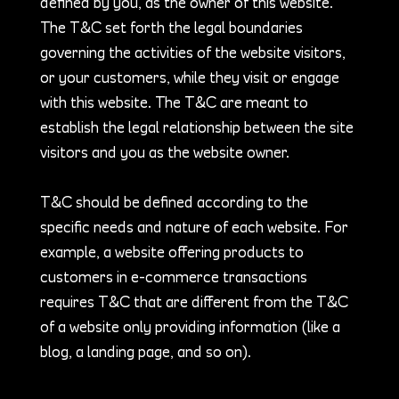
defined by you, as the owner of this website.
The T&C set forth the legal boundaries
governing the activities of the website visitors,
or your customers, while they visit or engage
with this website. The T&C are meant to
establish the legal relationship between the site
visitors and you as the website owner.
T&C should be defined according to the
specific needs and nature of each website. For
example, a website offering products to
customers in e-commerce transactions
requires T&C that are different from the T&C
of a website only providing information (like a
blog, a landing page, and so on).