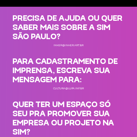
PRECISA DE AJUDA OU QUER
SABER MAIS SOBRE A SIM
SÃO PAULO?
INKER@INKER.ART.BR
PARA CADASTRAMENTO DE
IMPRENSA, ESCREVA SUA
MENSAGEM PARA:
CULTURA@LUPA.INF.BR
QUER TER UM ESPAÇO SÓ
SEU PRA PROMOVER SUA
EMPRESA OU PROJETO NA
SIM?