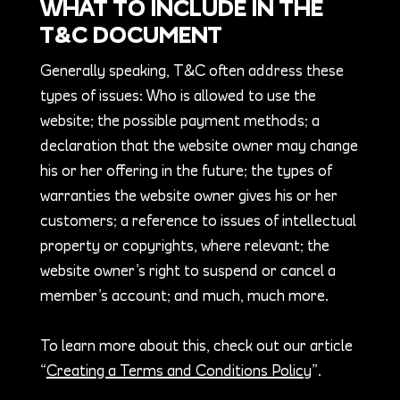
WHAT TO INCLUDE IN THE
T&C DOCUMENT
Generally speaking, T&C often address these
types of issues: Who is allowed to use the
website; the possible payment methods; a
declaration that the website owner may change
his or her offering in the future; the types of
warranties the website owner gives his or her
customers; a reference to issues of intellectual
property or copyrights, where relevant; the
website owner’s right to suspend or cancel a
member’s account; and much, much more.
To learn more about this, check out our article
“
Creating a Terms and Conditions Policy
”.