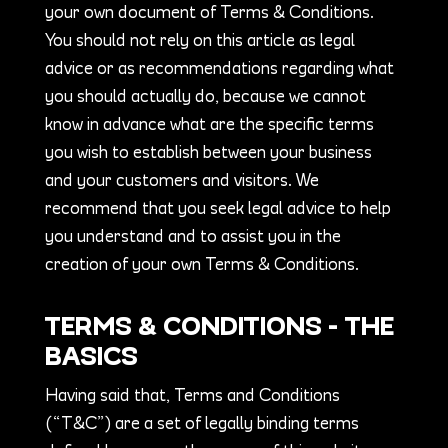
your own document of Terms & Conditions.
You should not rely on this article as legal
advice or as recommendations regarding what
you should actually do, because we cannot
know in advance what are the specific terms
you wish to establish between your business
and your customers and visitors. We
recommend that you seek legal advice to help
you understand and to assist you in the
creation of your own Terms & Conditions.
TERMS & CONDITIONS - THE
BASICS
Having said that, Terms and Conditions
(“T&C”) are a set of legally binding terms